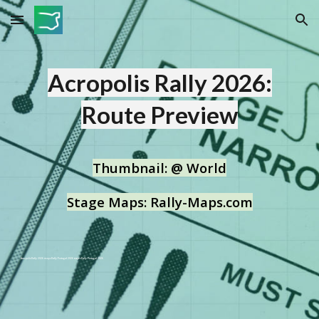
Skip to main content
Skip to navigation
Acropolis Rally
2026:
Route Preview
T
humbnail:
@ World
Stage Maps: Rally-Maps.com
Acropolis Rally
2026 maps Rally Portugal 2026 stages Rally Portugal 2026