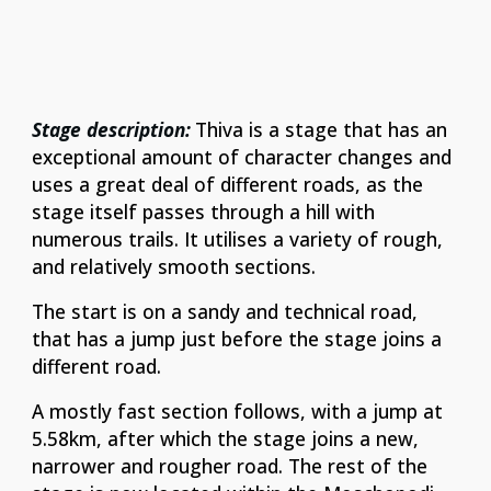
Stage description:
Thiva is a stage that has an
exceptional amount of character changes and
uses a great deal of different roads, as the
stage itself passes through a hill with
numerous trails. It utilises a variety of rough,
and relatively smooth sections.
The start is on a sandy and technical road,
that has a jump just before the stage joins a
different road.
A mostly fast section follows, with a jump at
5.58km, after which the stage joins a new,
narrower and rougher road. The rest of the