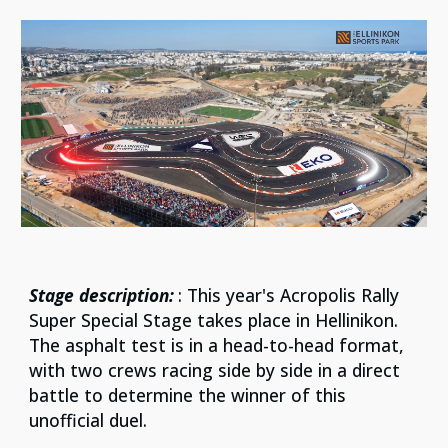
Stage description:
: This year's Acropolis Rally
Super Special Stage takes place in Hellinikon.
The asphalt test is in a head-to-head format,
with two crews racing side by side in a direct
battle to determine the winner of this
unofficial duel.