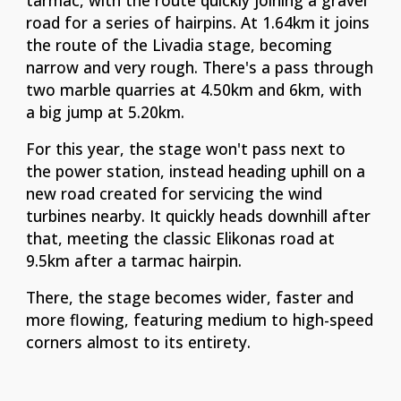
tarmac,
with the route quickly joining a gravel
road for a series of hairpins. At 1.64km it joins
the route of the Livadia stage, becoming
narrow and very rough. There's a pass through
two marble quarries at 4.50km and 6km, with
a big jump at 5.20km.
For this year, the stage won't pass next to
the power station, instead heading uphill on a
new road created for servicing the wind
turbines nearby. It quickly heads downhill after
that, meeting the classic Elikonas road at
9.5km after a tarmac hairpin.
There, the stage becomes wider, faster and
more flowing, featuring medium to high-speed
corners almost to its entirety.