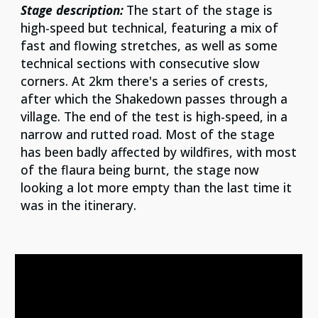
Stage description:
The start of the stage is
high-speed but technical, featuring a mix of
fast and flowing stretches, as well as some
technical sections with consecutive slow
co
rners. At 2km there's a series of crests,
after which the Shakedown passes through a
village. The end of the test is high-speed, in a
narrow and rutted road. Most of the stage
has been badly affected by wildfires, with most
of the flaura being burnt, the stage now
looking a lot more empty than the last time it
was in the itinerary.