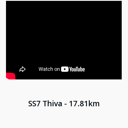
SS
7
Thiva
- 17.8
1
km