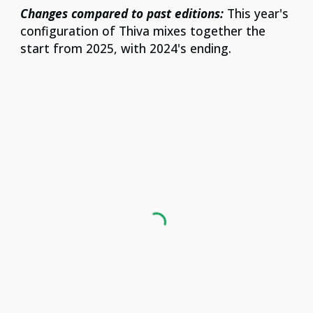
Changes compared to past editions:
This year's
configuration of Thiva mixes together the
start from 2025, with 2024's ending.