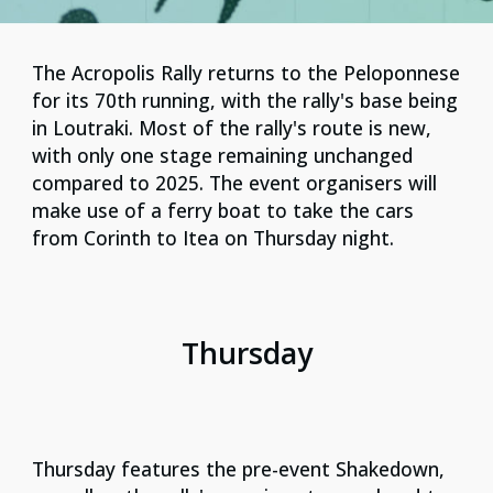
Τhe Acropolis Rally returns to the Peloponnese
for its 70th running, with the rally's base being
in Loutraki. Most of the rally's route is new,
with only one stage remaining unchanged
compared to 2025. The event organisers will
make use of a ferry boat to take the cars
from Corinth to Itea on Thursday night.
Thursday
Thursday features the pre-event Shakedown,