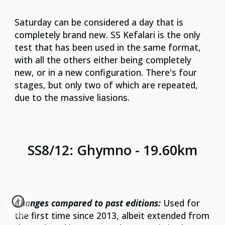
Saturday can be considered a day that is
completely brand new. SS Kefalari is the only
test that has been used in the same format,
with all the others either being completely
new, or in a new configuration. There's four
stages, but only two of which are repeated,
due to the massive liasions.
SS
8
/1
2
:
Ghymno
-
19.60
km
Changes compared to past editions:
Used for
the first time since 2013, albeit extended from