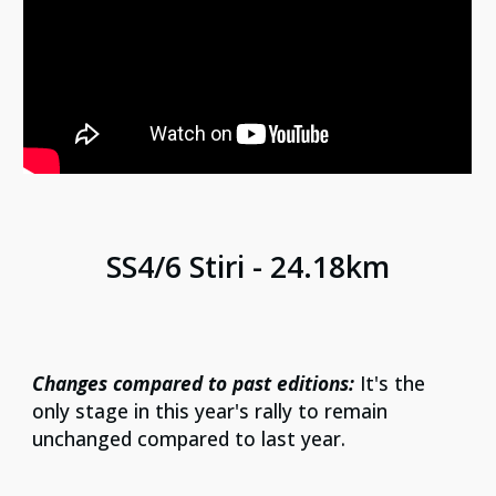
SS
4/6
Stiri
-
24.18
km
Changes compared to past editions:
It's the
only stage in this year's rally to remain
unchanged compared to last year.