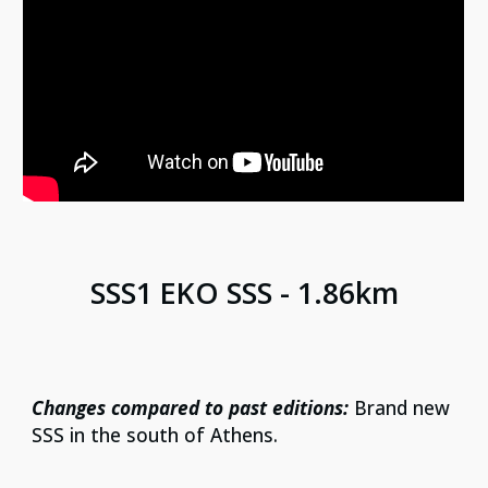
SS
S1 EKO SSS - 1.86km
Changes compared to past editions:
Brand new
SSS in the south of Athens.