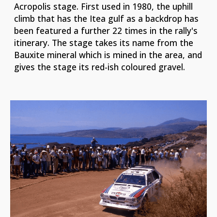
Acropolis stage. First used in 1980, the uphill
climb that has the Itea gulf as a backdrop has
been featured a further 22 times in the rally's
itinerary. The stage takes its name from the
Bauxite mineral which is mined in the area, and
gives the stage its red-ish coloured gravel.