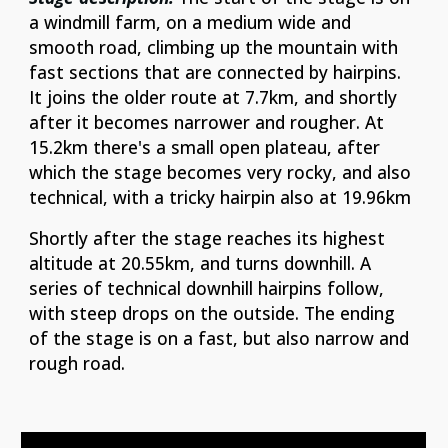
a windmill farm, on a medium wide and
smooth road, climbing up the mountain with
fast sections that are connected by hairpins.
It joins the older route at 7.7km, and shortly
after it becomes narrower and rougher. At
15.2km there's a small open plateau, after
which the stage becomes very rocky, and also
technical, with a tricky hairpin also at 19.96km
Shortly after the stage reaches its highest
altitude at 20.55km, and turns downhill. A
series of technical downhill hairpins follow,
with steep drops on the outside. The ending
of the stage is on a fast, but also narrow and
rough road.