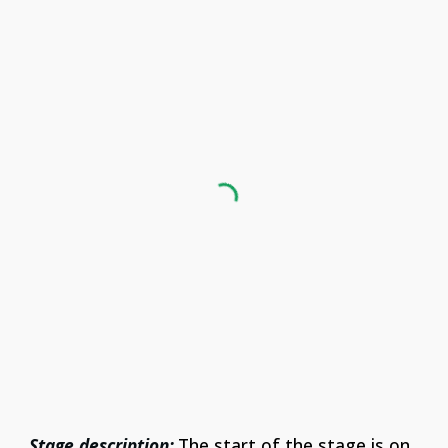
Stage description:
The start of the stage is on