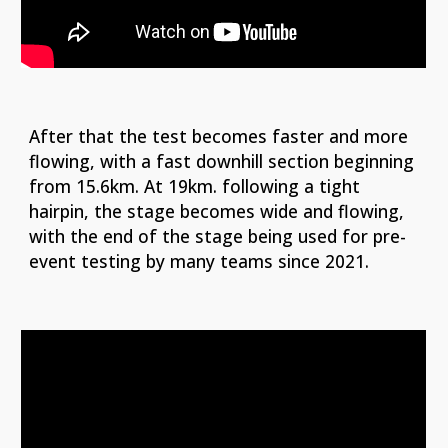
After that the test becomes faster and more
flowing, with a fast downhill section beginning
from 15.6km. At 19km. following a tight
hairpin, the stage becomes wide and flowing,
with the end of the stage being used for pre-
event testing by many teams since 2021.