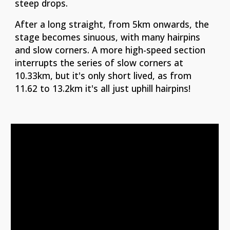
steep drops.
After a long straight, from 5km onwards, the
stage becomes sinuous, with many hairpins
and slow corners. A more high-speed section
interrupts the series of slow corners at
10.33km, but it's only short lived, as from
11.62 to 13.2km it's all just uphill hairpins!