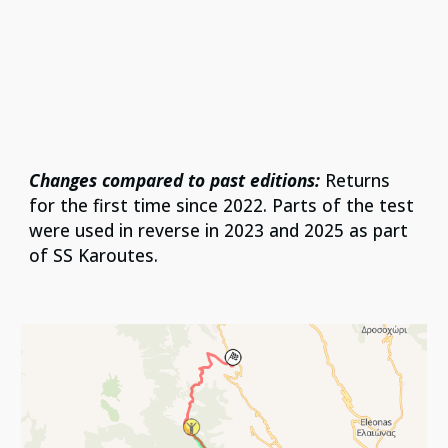
Changes compared to past editions:
Returns
for the first time since 2022. Parts of the test
were used in reverse in 2023 and 2025 as part
of SS Karoutes.