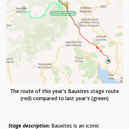
The route of this year's Bauxites stage route
(red) compared to last year's (green)
Stage description:
Bauxites is an iconic