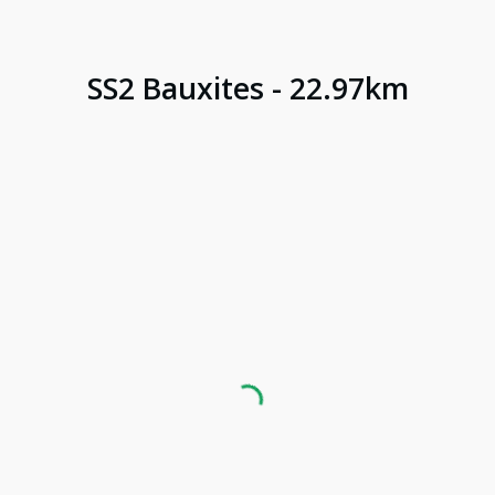
SS
2
Bauxites
-
22.97
km