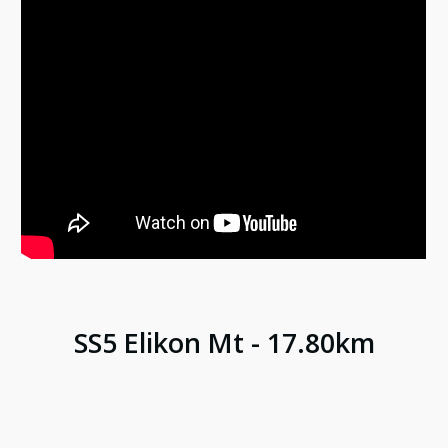
SS
5
Elikon Mt
-
17.80
km