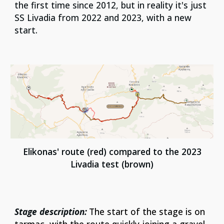
the first time since 2012, but in reality it's just
SS Livadia from 2022 and 2023, with a new
start.
Elikonas'
route (red) compared to the 202
3
Livadia
test (
brown
)
Stage description:
The start of the stage is on