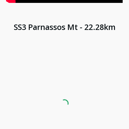
SS
3
Parnassos Mt
-
22.28
km