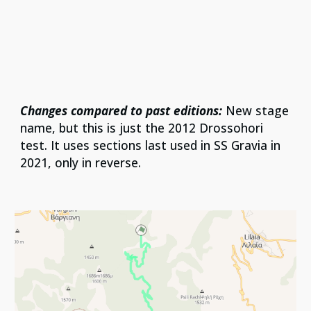
Changes compared to past editions:
New stage
name, but this is just the 2012 Drossohori
test. It uses sections last used in SS Gravia in
2021, only in reverse.