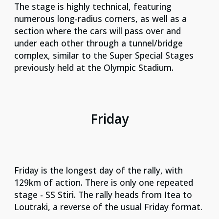
The stage is highly technical, featuring
numerous long-radius corners, as well as a
section where the cars will pass over and
under each other through a tunnel/bridge
complex, similar to the Super Special Stages
previously held at the Olympic Stadium.
Friday
Friday is the longest day of the rally, with
129km of action. There is only one repeated
stage - SS Stiri. The rally heads from Itea to
Loutraki, a reverse of the usual Friday format.