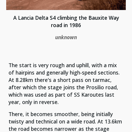
A Lancia Delta S4 climbing the Bauxite Way
road in 1986
unknown
The start is very rough and uphill, with a mix
of hairpins and generally high-speed sections.
At 8.28km there's a short pass on tarmac,
after which the stage joins the Prosilio road,
which was used as part of SS Karoutes last
year, only in reverse.
There, it becomes smoother, being initially
twisty and technical on a wide road. At 13.6km
the road becomes narrower as the stage