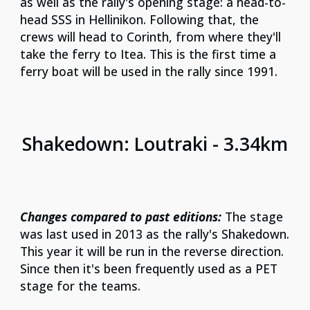
as well as the rally's opening stage: a head-to-
head SSS in Hellinikon. Following that, the
crews will head to Corinth, from where they'll
take the ferry to Itea. This is the first time a
ferry boat will be used in the rally since 1991.
S
hakedown: Loutraki - 3.34km
Changes compared to past editions:
The stage
was last used in 2013 as the rally's Shakedown.
This year it will be run in the reverse direction.
Since then it's been frequently used as a PET
stage for the teams.