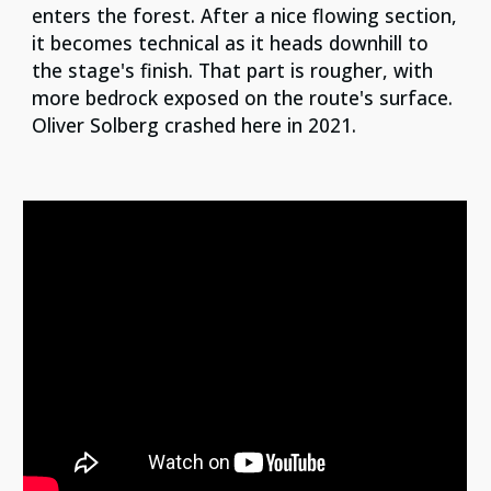
enters the forest. After a nice flowing section,
it becomes technical as it heads downhill to
the stage's finish. That part is rougher, with
more bedrock exposed on the route's surface.
Oliver Solberg crashed here in 2021.