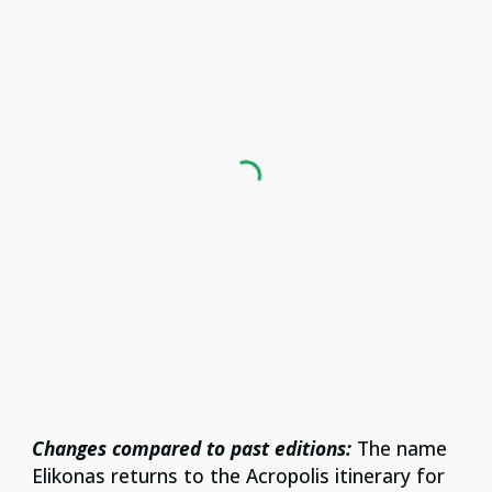
Changes compared to past editions:
The name
Elikonas returns to the Acropolis itinerary for