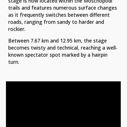
stage is now located within the Moschopodi
trails and features numerous surface changes
as it frequently switches between different
roads, ranging from sandy to harder and
rockier.
Between 7.67 km and 12.95 km, the stage
becomes twisty and technical, reaching a well-
known spectator spot marked by a hairpin
turn.