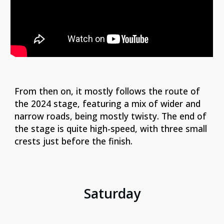
From then on, it mostly follows the route of
the 2024 stage, featuring a mix of wider and
narrow roads, being mostly twisty. The end of
the stage is quite high-speed, with three small
crests just before the finish.
Saturday