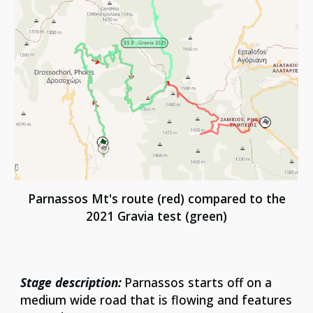
Parnassos Mt's
route (red) compared to
the
2021 Gravia test
(green)
Stage description:
Parnassos starts off on a
medium wide road that is flowing and features