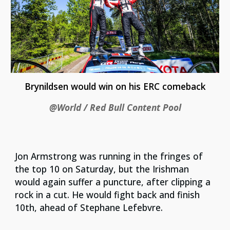
Brynildsen would win on his ERC comeback
@World / Red Bull Content Pool
Jon Armstrong was running in the fringes of
the top 10 on Saturday, but the Irishman
would again suffer a puncture, after clipping a
rock in a cut. He would fight back and finish
10th, ahead of Stephane Lefebvre.