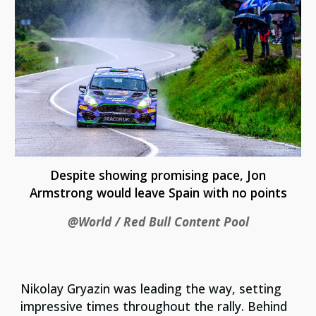
Despite showing promising pace, Jon
Armstrong would leave Spain with no points
@World / Red Bull Content Pool
Nikolay Gryazin was leading the way, setting
impressive times throughout the rally. Behind