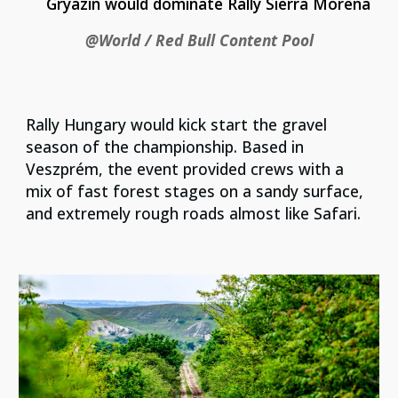
Gryazin would dominate Rally Sierra Morena
@World / Red Bull Content Pool
Rally Hungary would kick start the gravel
season of the championship. Based in
Veszprém, the event provided crews with a
mix of fast forest stages on a sandy surface,
and extremely rough roads almost like Safari.