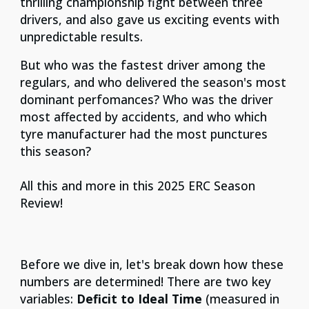
thrilling championship fight between three
drivers, and also gave us exciting events with
unpredictable results.
But who was the fastest driver among the
regulars, and who delivered the season's most
dominant perfomances? Who was the driver
most affected by accidents, and who which
tyre manufacturer had the most punctures
this season?
All this and more in this 2025 ERC Season
Review!
Before we dive in, let's break down how these
numbers are determined! There are two key
variables:
Deficit to Ideal Time
(measured in