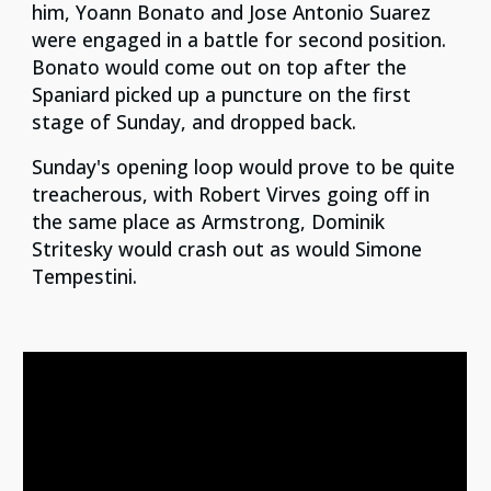
him, Yoann Bonato and Jose Antonio Suarez
were engaged in a battle for second position.
Bonato would come out on top after the
Spaniard picked up a puncture on the first
stage of Sunday, and dropped back.
Sunday's opening loop would prove to be quite
treacherous, with Robert Virves going off in
the same place as Armstrong, Dominik
Stritesky would crash out as would Simone
Tempestini.