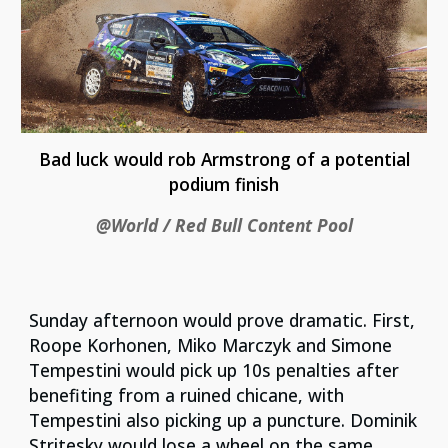
Bad luck would rob Armstrong of a potential
podium finish
@World / Red Bull Content Pool
Sunday afternoon would prove dramatic. First,
Roope Korhonen, Miko Marczyk and Simone
Tempestini would pick up 10s penalties after
benefiting from a ruined chicane, with
Tempestini also picking up a puncture. Dominik
Stritesky would lose a wheel on the same