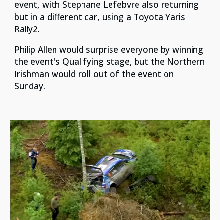
event, with Stephane Lefebvre also returning
but in a different car, using a Toyota Yaris
Rally2.
Philip Allen would surprise everyone by winning
the event's Qualifying stage, but the Northern
Irishman would roll out of the event on
Sunday.