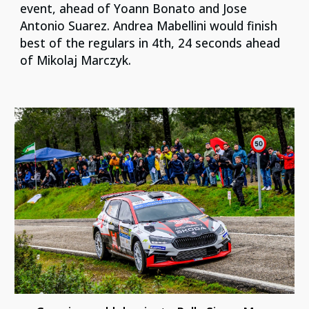
event, ahead of Yoann Bonato and Jose
Antonio Suarez. Andrea Mabellini would finish
best of the regulars in 4th, 24 seconds ahead
of Mikolaj Marczyk.