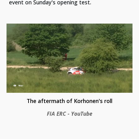
event on Sunday's opening test.
The aftermath of Korhonen's roll
FIA ERC - YouTube