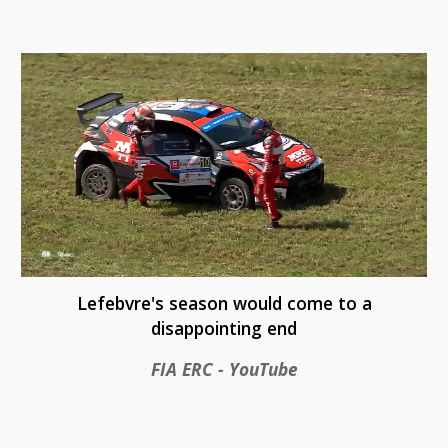
Lefebvre's season would come to a
disappointing end
FIA ERC - YouTube