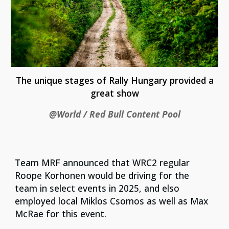
The unique stages of Rally Hungary provided a
great show
@World / Red Bull Content Pool
Team MRF announced that WRC2 regular
Roope Korhonen would be driving for the
team in select events in 2025, and elso
employed local Miklos Csomos as well as Max
McRae for this event.