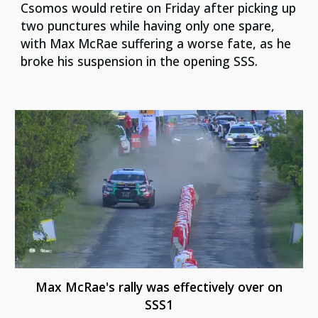
Csomos would retire on Friday after picking up
two punctures while having only one spare,
with Max McRae suffering a worse fate, as he
broke his suspension in the opening SSS.
Max McRae's rally was effectively over on
SSS1