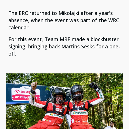
The ERC returned to Mikolajki after a year's
absence, when the event was part of the WRC
calendar.
For this event, Team MRF made a blockbuster
signing, bringing back Martins Sesks for a one-
off.