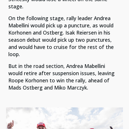
stage.
On the following stage, rally leader Andrea
Mabellini would pick up a puncture, as would
Korhonen and Ostberg. Isak Reiersen in his
season debut would pick up two punctures,
and would have to cruise for the rest of the
loop.
But in the road section, Andrea Mabellini
would retire after suspension issues, leaving
Roope Korhonen to win the rally, ahead of
Mads Ostberg and Miko Marczyk.