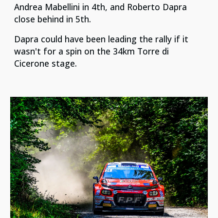
Andrea Mabellini in 4th, and Roberto Dapra
close behind in 5th.
Dapra could have been leading the rally if it
wasn't for a spin on the 34km Torre di
Cicerone stage.