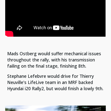
Mads Ostberg would suffer mechanical issues
throughout the rally, with his transmission
failing on the final stage, finishing 8th.
Stephane Lefebvre would drive for Thierry
Neuville's LifeLive team in an MRF backed
Hyundai i20 Rally2, but would finish a lowly 9th.