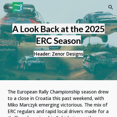
Skip to main content
Skip to navigation
A Look Back at the 2025
ERC Season
Header: Zenor Designs
The European Rally Championship season drew
to a close in Croatia this past weekend, with
Miko Marczyk emerging victorious. The mix of
ERC regulars and rapid local drivers made for a