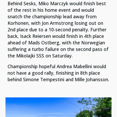
Behind Sesks, Miko Marczyk would finish best
of the rest in his home event and would
snatch the championship lead away from
Korhonen, with Jon Armstrong losing out on
2nd place due to a 10-second penalty. Further
back, Isack Reiersen would finish in 4th place
ahead of Mads Ostberg, with the Norwegian
suffering a turbo failure on the second pass of
the Mikolajki SSS on Saturday.
Championship hopeful Andrea Mabellini would
not have a good rally, finishing in 8th place
behind Simone Tempestini and Mille Johansson.