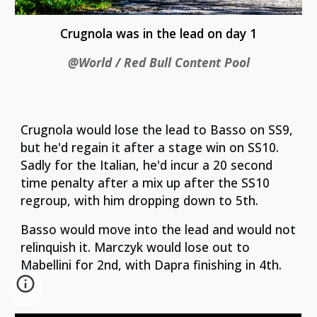
Crugnola was in the lead on day 1
@World / Red Bull Content Pool
Crugnola would lose the lead to Basso on SS9,
but he'd regain it after a stage win on SS10.
Sadly for the Italian, he'd incur a 20 second
time penalty after a mix up after the SS10
regroup, with him dropping down to 5th.
Basso would move into the lead and would not
relinquish it. Marczyk would lose out to
Mabellini for 2nd, with Dapra finishing in 4th.