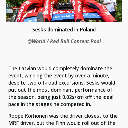
Sesks dominated in Poland
@World / Red Bull Content Pool
The Latvian would completely dominate the
event, winning the event by over a minute,
despite two off-road excursions. Sesks would
put out the most dominant performance of
the season, being just 0.02s/km off the ideal
pace in the stages he competed in.
Roope Korhonen was the driver closest to the
MRF driver, but the Finn would roll out of the