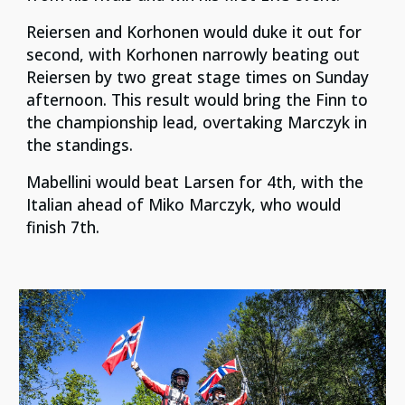
Reiersen and Korhonen would duke it out for
second, with Korhonen narrowly beating out
Reiersen by two great stage times on Sunday
afternoon. This result would bring the Finn to
the championship lead, overtaking Marczyk in
the standings.
Mabellini would beat Larsen for 4th, with the
Italian ahead of Miko Marczyk, who would
finish 7th.