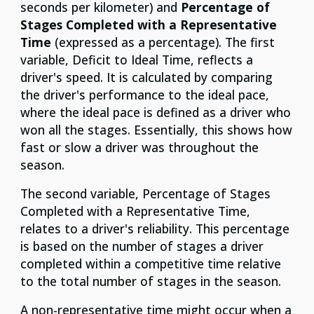
seconds per kilometer) and
Percentage of
Stages Completed with a Representative
Time
(expressed as a percentage). The first
variable, Deficit to Ideal Time, reflects a
driver's speed. It is calculated by comparing
the driver's performance to the ideal pace,
where the ideal pace is defined as a driver who
won all the stages. Essentially, this shows how
fast or slow a driver was throughout the
season.
The second variable, Percentage of Stages
Completed with a Representative Time,
relates to a driver's reliability. This percentage
is based on the number of stages a driver
completed within a competitive time relative
to the total number of stages in the season.
A non-representative time might occur when a