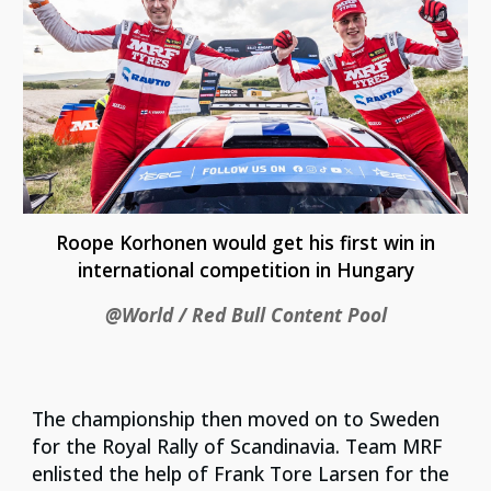
Roope Korhonen would get his first win in
international competition in Hungary
@World / Red Bull Content Pool
The championship then moved on to Sweden
for the Royal Rally of Scandinavia. Team MRF
enlisted the help of Frank Tore Larsen for the