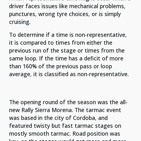
driver faces issues like mechanical problems,
punctures, wrong tyre choices, or is simply
cruising.
To determine if a time is non-representative,
it is compared to times from either the
previous run of the stage or times from the
same loop. If the time has a deficit of more
than 160% of the previous pass or loop
average, it is classified as non-representative.
The opening round of the season was the all-
new Rally Sierra Morena. The tarmac event
was based in the city of Cordoba, and
featured twisty but fast tarmac stages on
mostly smooth tarmac. Road position was