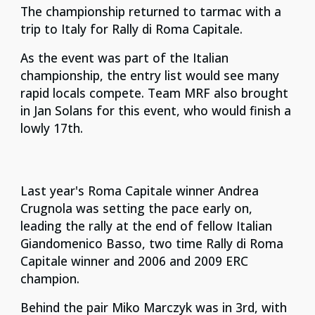
The championship returned to tarmac with a
trip to Italy for Rally di Roma Capitale.
As the event was part of the Italian
championship, the entry list would see many
rapid locals compete. Team MRF also brought
in Jan Solans for this event, who would finish a
lowly 17th.
Last year's Roma Capitale winner Andrea
Crugnola was setting the pace early on,
leading the rally at the end of fellow Italian
Giandomenico Basso, two time Rally di Roma
Capitale winner and 2006 and 2009 ERC
champion.
Behind the pair Miko Marczyk was in 3rd, with