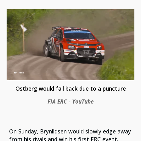
Ostberg would fall back due to a puncture
FIA ERC - YouTube
On Sunday, Brynildsen would slowly edge away
from his rivals and win his first ERC event.