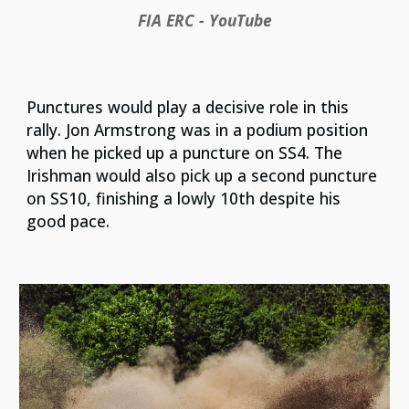
FIA ERC - YouTube
Punctures would play a decisive role in this
rally. Jon Armstrong was in a podium position
when he picked up a puncture on SS4. The
Irishman would also pick up a second puncture
on SS10, finishing a lowly 10th despite his
good pace.