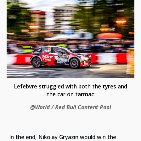
Lefebvre struggled with both the tyres and
the car on tarmac
@World / Red Bull Content Pool
In the end, Nikolay Gryazin would win the