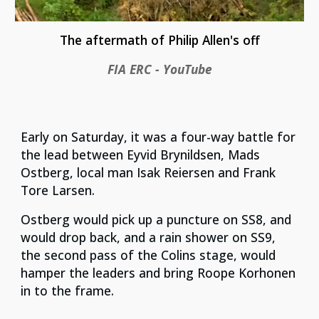
The aftermath of Philip Allen's off
FIA ERC - YouTube
Early on Saturday, it was a four-way battle for
the lead between Eyvid Brynildsen, Mads
Ostberg, local man Isak Reiersen and Frank
Tore Larsen.
Ostberg would pick up a puncture on SS8, and
would drop back, and a rain shower on SS9,
the second pass of the Colins stage, would
hamper the leaders and bring Roope Korhonen
in to the frame.