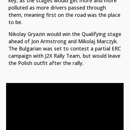
key, as the stages would get more and more
polluted as more drivers passed through
them, meaning first on the road was the place
to be.
Nikolay Gryazin would win the Qualifying stage
ahead of Jon Armstrong and Mikolaj Marczyk.
The Bulgarian was set to contest a partial ERC
campaign with J2X Rally Team, but would leave
the Polish outfit after the rally.