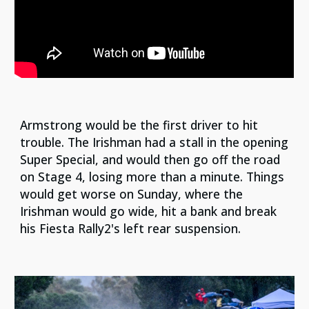
Armstrong would be the first driver to hit
trouble. The Irishman had a stall in the opening
Super Special, and would then go off the road
on Stage 4, losing more than a minute. Things
would get worse on Sunday, where the
Irishman would go wide, hit a bank and break
his Fiesta Rally2's left rear suspension.