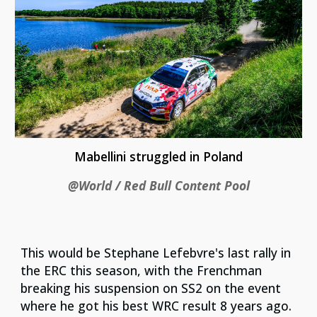
Mabellini struggled in Poland
@World / Red Bull Content Pool
This would be Stephane Lefebvre's last rally in
the ERC this season, with the Frenchman
breaking his suspension on SS2 on the event
where he got his best WRC result 8 years ago.