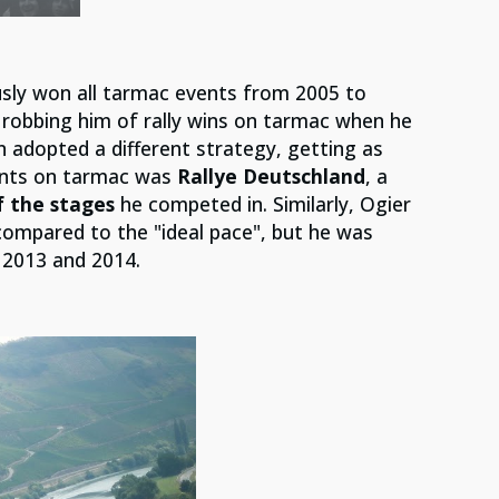
sly won all tarmac events from 2005 to
k robbing him of rally wins on tarmac when he
 adopted a different strategy, getting as
vents on tarmac was
Rallye Deutschland
, a
 the stages
he competed in. Similarly, Ogier
compared to the "ideal pace", but he was
n 2013 and 2014.