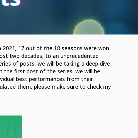
o 2021, 17 out of the 18 seasons were won
ost two decades, to an unprecedented
ries of posts, we will be taking a deep dive
he first post of the series, we will be
ividual best performances from their
culated them, please make sure to check my