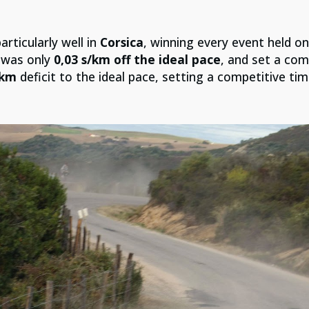
articularly well in
Corsica
, winning every event held on
 was only
0,03 s/km off the ideal pace
, and set a comp
/km
deficit to the ideal pace, setting a competitive tim