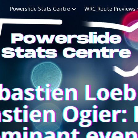
abase
Powerslide Stats Centre
WRC Route Previews
ip to main content
Skip to navigat