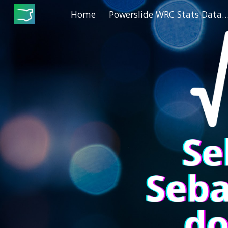
Home
Powerslide WRC Stats Dat
Sk