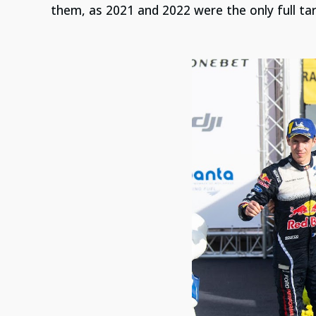
them, as 2021 and 2022 were the only full tar