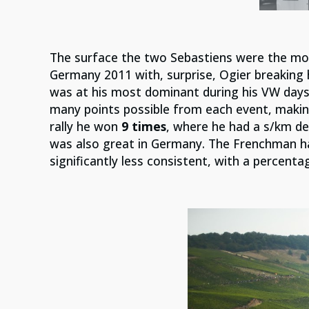
The surface the two Sebastiens were the mo
Germany 2011 with, surprise, Ogier breaking h
was at his most dominant during his VW days
many points possible from each event, makin
rally he won
9 times
, where he had a s/km def
was also great in Germany. The Frenchman h
significantly less consistent, with a percenta