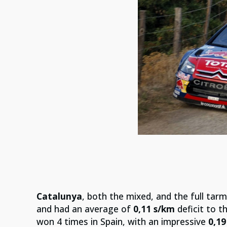
Catalunya
, both the mixed, and the full ta
and had an average of
0,11 s/km
deficit to t
won 4 times in Spain, with an impressive
0,19