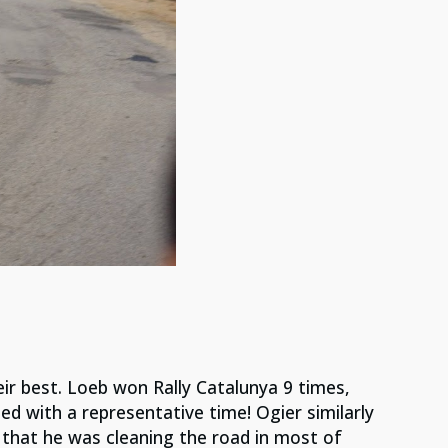
ir best. Loeb won Rally Catalunya 9 times,
d with a representative time! Ogier similarly
 that he was cleaning the road in most of