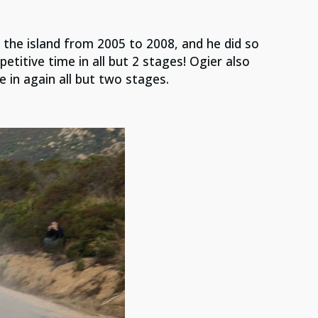
 the island from 2005 to 2008, and he did so
etitive time in all but 2 stages! Ogier also
e in again all but two stages.