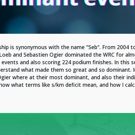
ship is synonymous with the name "Seb". From 2004 t
Loeb and Sebastien Ogier dominated the WRC for alm
events and also scoring 224 podium finishes. In this se
derstand what made them so great and so dominant. In t
gier where at their most dominant, and also their ind
know what terms like s/km deficit mean, and how I cal