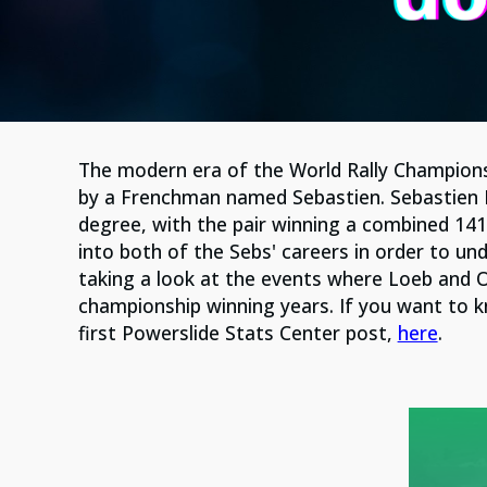
The modern era of the World Rally Champion
by a Frenchman named Sebastien. Sebastien 
degree, with the pair winning a combined 141 
into both of the Sebs' careers in order to un
taking a look at the events where Loeb and O
championship winning years. If you want to 
first Powerslide Stats Center post,
here
.