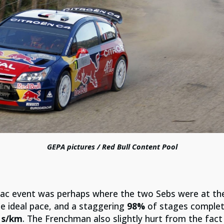
GEPA pictures / Red Bull Content Pool
rmac event was perhaps where the two Sebs were at the
he ideal pace, and a staggering
98%
of stages complete
 s/km
. The Frenchman also slightly hurt from the fact