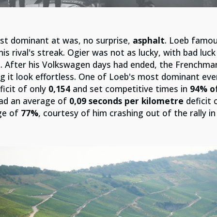
st dominant at was, no surprise,
asphalt
. Loeb famou
is rival's streak. Ogier was not as lucky, with bad luc
. After his Volkswagen days had ended, the Frenchman
g it look effortless. One of Loeb's most dominant e
icit of only
0,154
and set competitive times in
94% of
ad an average of
0,09 seconds per kilometre
deficit 
ge of
77%
, courtesy of him crashing out of the rally i