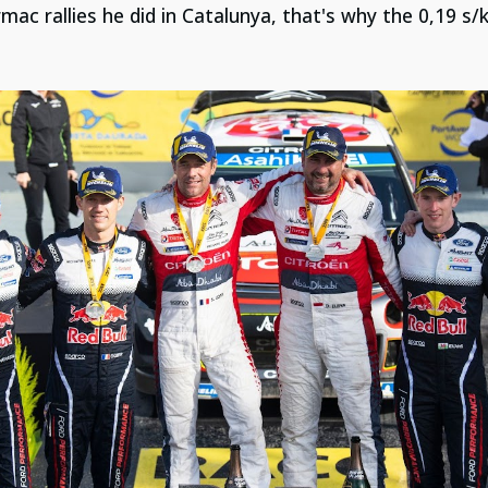
mac rallies he did in Catalunya, that's why the 0,19 s