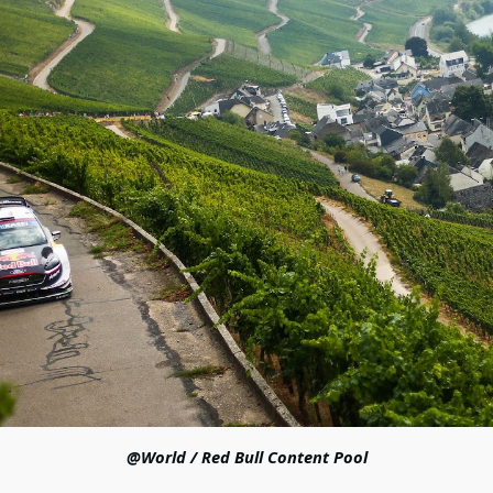
@World / Red Bull Content Pool