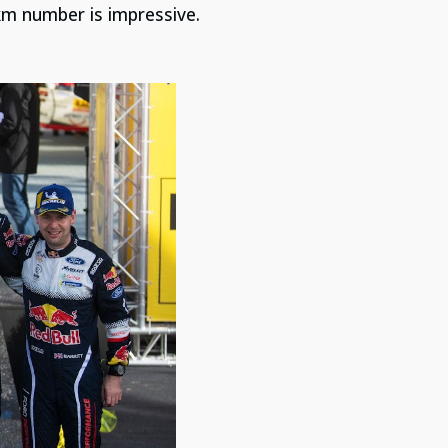
/km number is impressive.