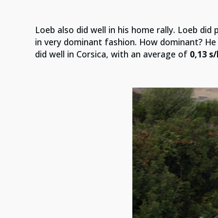
Loeb also did well in his home rally. Loeb did p
in very dominant fashion. How dominant? He
did well in Corsica, with an average of
0,13 s