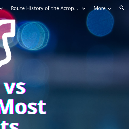
Route History of the Acropolis Rally
More
ion