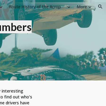
Route History of the Acropolis Rally
More
ion
umbers
 interesting
 to find out who's
me drivers have