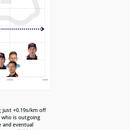
 just +0.19s/km off
, who is outgoing
e and eventual