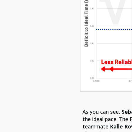
As you can see,
Seb
the ideal pace. The 
teammate
Kalle R