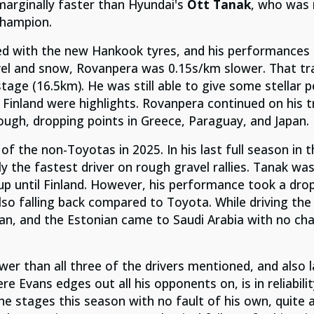
arginally faster than Hyundai's
Ott Tanak
, who was 
champion.
ed
with the new Hankook tyres, and his performances
avel and snow, Rovanpera was 0.15s/km slower. That tr
tage (16.5km). He was still able to give some stellar 
 Finland were highlights. Rovanpera continued on his 
ugh, dropping points in Greece, Paraguay, and Japan.
t of the non-Toyotas in 2025.
In his last full season in 
y the fastest driver on rough gravel rallies. Tanak wa
up until Finland. However, his performance took a dro
also falling back compared to Toyota. While driving the 
apan, and the Estonian came to Saudi Arabia with no ch
er than all three of the drivers mentioned, and also 
ere Evans edges out all his opponents on, is in reliabil
e stages this season with no fault of his own, quite 