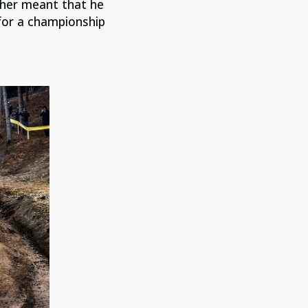
ither meant that he
 for a championship