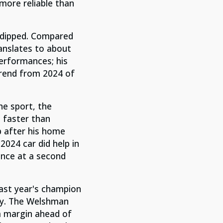
more reliable than
 dipped. Compared
anslates to about
performances; his
trend from 2024 of
the sport, t
he
s faste
r than
p after his home
2024 car did help in
ance at a second
last year's champion
ity. The Welshman
a margin ahead of