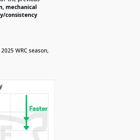
on, mechanical
ty/consistency
he 2025 WRC season,