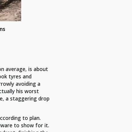
ns
on average, is about
ook tyres and
rrowly avoiding a
ctually his worst
e, a staggering drop
cording to plan.
ware to show for it.