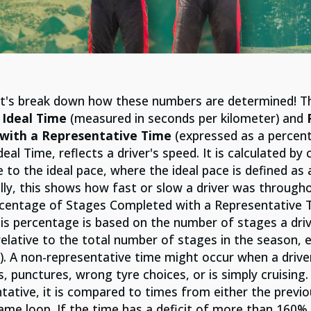
let's break down how these numbers are determined! T
o Ideal Time
(measured in seconds per kilometer) and
P
with a Representative Time
(expressed as a percent
Ideal Time, reflects a driver's speed. It is calculated b
 to the ideal pace, where the ideal pace is defined as 
lly, this shows how fast or slow a driver was through
rcentage of Stages Completed with a Representative T
. This percentage is based on the number of stages a dr
elative to the total number of stages in the season, 
). A non-representative time might occur when a driver
 punctures, wrong tyre choices, or is simply cruising.
tative, it is compared to times from either the previ
ame loop. If the time has a deficit of more than 160% 