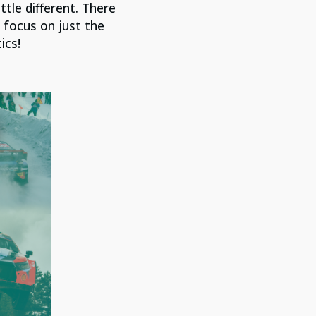
ittle different. There
 focus on just the
ics!