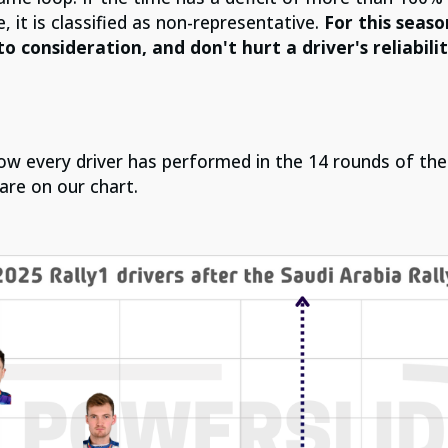
, it is classified as non-representative.
For this seas
to consideration, and don't hurt a driver's reliabili
 how every driver has performed in the 14 rounds of t
are on our chart.