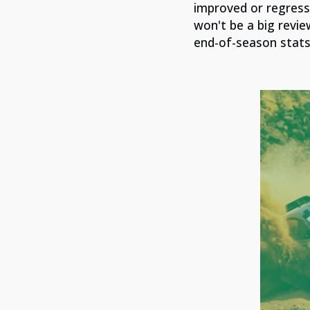
improved or regress
won't be a big revie
end-of-season stats