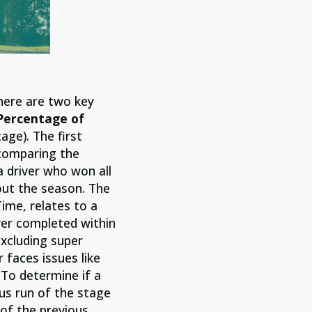
here are two key
ercentage of
age). The first
y comparing the
a driver who won all
out the season. The
ime, relates to a
iver completed within
excluding super
 faces issues like
 To determine if a
ous run of the stage
of the previous