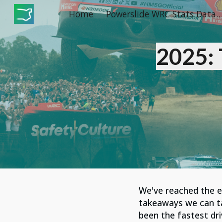
Home
Powerslide WRC Stats Dat
Sk
2025:
We've reached the
takeaways we can take
been the fastest dr