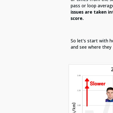
pass or loop average
issues are taken in
score.
So let's start with
and see where they 