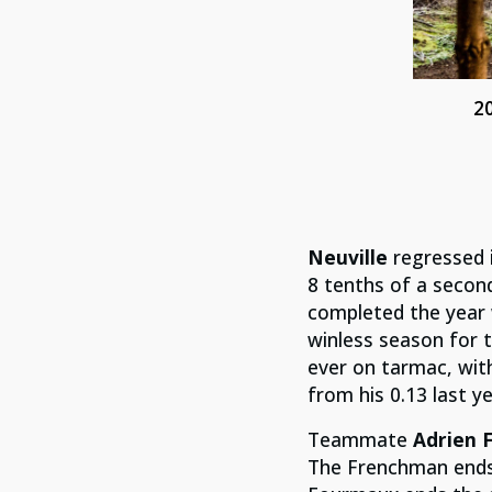
2
Neuville
regressed i
8 tenths of a secon
completed the year w
winless season for t
ever on tarmac, wit
from his 0.13 last ye
Teammate
Adrien 
The Frenchman ends 