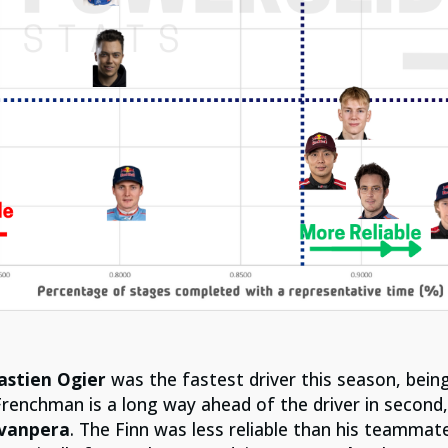
astien Ogier
was the fastest driver this season, being
Frenchman is a long way ahead of the driver in second
ovanpera
. The Finn was less reliable than his teammat