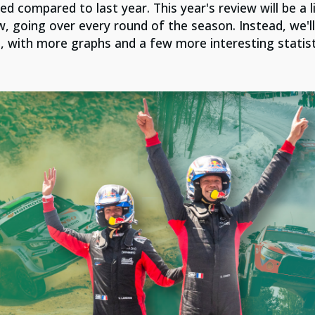
ed compared to last year. Th
is year's review will be a l
w, going over every round of the season. Instead, we'll
, with more graphs and a few more interesting statist