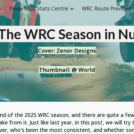
abase
Powerslide Stats Centre
WRC Route Previews
ip to main content
Skip to navigat
 The WRC Season in N
Cove
r
:
Zenor Designs
Thumbnail
:
@ World
end
of the 2025 WRC season, and there
are
quite a few
 from it. Just like last year, in this post, we will try
iver, who's been the most consistent, and whether so