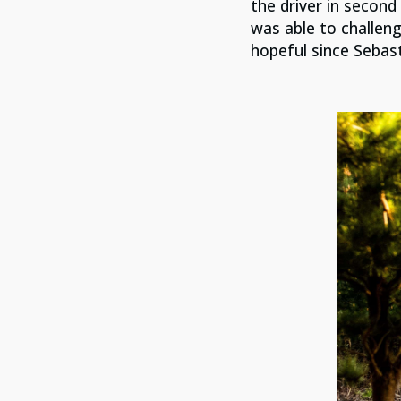
the driver in second
was able to challen
hopeful since Sebast