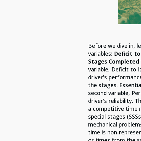
Before we dive in, 
variables:
Deficit t
Stages Completed 
variable, Deficit to 
driver's performance
the stages. Essentia
second variable, Pe
driver's reliability
a competitive time r
special stages (SSSs
mechanical problems,
time is non-represen
or times from the s