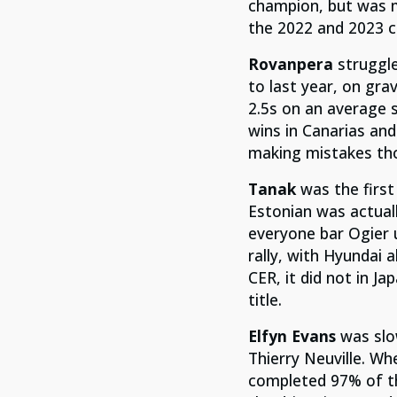
champion, but was m
the 2022 and 2023 
Rovanpera
struggl
to last year, on gr
2.5s on an average s
wins in Canarias and
making mistakes tho
Tanak
was the firs
Estonian was actuall
everyone bar Ogier 
rally, with Hyundai 
CER, it did not in J
title.
Elfyn Evans
was slow
Thierry Neuville. Wh
completed 97% of th