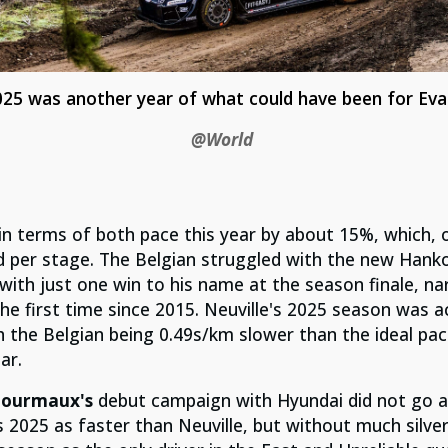
025 was another year of what could have been for Eva
@World
n terms of both pace this year by about 15%, which, 
d per stage. The Belgian struggled with the new Hank
ith just one win to his name at the season finale, na
he first time since 2015. Neuville's 2025 season was a
h the Belgian being 0.49s/km slower than the ideal pac
ar.
Fourmaux's
debut campaign with Hyundai did not go ac
2025 as faster than Neuville, but without much silver