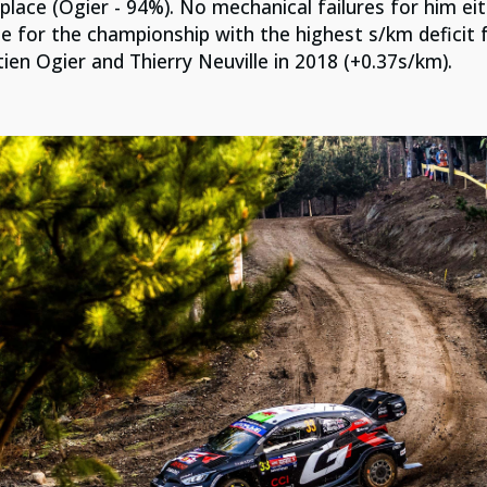
 place (Ogier - 94%). No mechanical failures for him e
ge for the championship with the highest s/km deficit
ien Ogier and Thierry Neuville in 2018 (+0.37s/km).